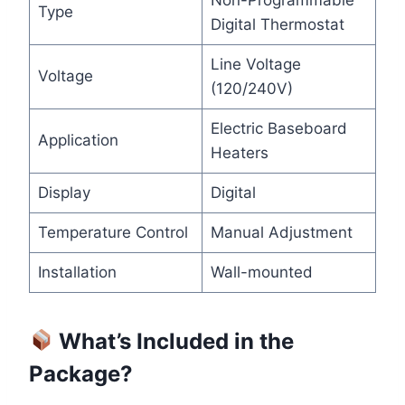
Non-Programmable
Type
Digital Thermostat
Line Voltage
Voltage
(120/240V)
Electric Baseboard
Application
Heaters
Display
Digital
Temperature Control
Manual Adjustment
Installation
Wall-mounted
What’s Included in the
Package?