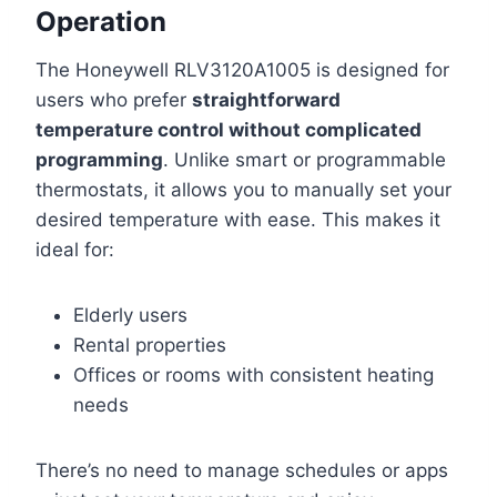
Operation
The Honeywell RLV3120A1005 is designed for
users who prefer
straightforward
temperature control without complicated
programming
. Unlike smart or programmable
thermostats, it allows you to manually set your
desired temperature with ease. This makes it
ideal for:
Elderly users
Rental properties
Offices or rooms with consistent heating
needs
There’s no need to manage schedules or apps