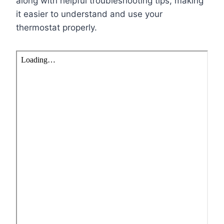
along with helpful troubleshooting tips, making
it easier to understand and use your
thermostat properly.