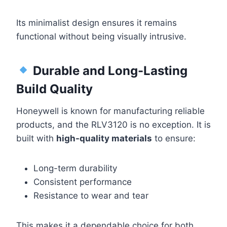
Its minimalist design ensures it remains
functional without being visually intrusive.
Durable and Long-Lasting
Build Quality
Honeywell is known for manufacturing reliable
products, and the RLV3120 is no exception. It is
built with
high-quality materials
to ensure:
Long-term durability
Consistent performance
Resistance to wear and tear
This makes it a dependable choice for both