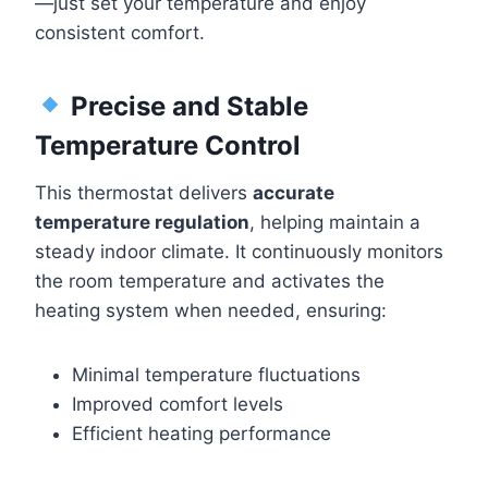
—just set your temperature and enjoy
consistent comfort.
Precise and Stable
Temperature Control
This thermostat delivers
accurate
temperature regulation
, helping maintain a
steady indoor climate. It continuously monitors
the room temperature and activates the
heating system when needed, ensuring:
Minimal temperature fluctuations
Improved comfort levels
Efficient heating performance