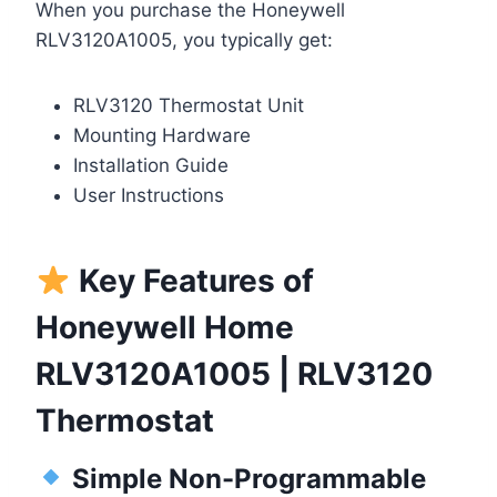
When you purchase the Honeywell
RLV3120A1005, you typically get:
RLV3120 Thermostat Unit
Mounting Hardware
Installation Guide
User Instructions
Key Features of
Honeywell Home
RLV3120A1005 | RLV3120
Thermostat
Simple Non-Programmable