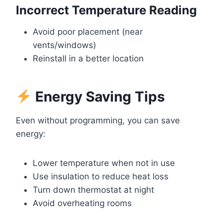
Incorrect Temperature Reading
Avoid poor placement (near
vents/windows)
Reinstall in a better location
Energy Saving Tips
Even without programming, you can save
energy:
Lower temperature when not in use
Use insulation to reduce heat loss
Turn down thermostat at night
Avoid overheating rooms