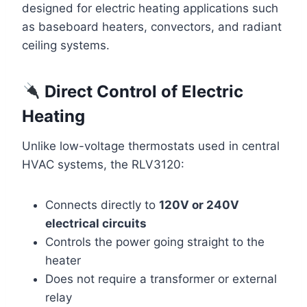
designed for electric heating applications such
as baseboard heaters, convectors, and radiant
ceiling systems.
Direct Control of Electric
Heating
Unlike low-voltage thermostats used in central
HVAC systems, the RLV3120:
Connects directly to
120V or 240V
electrical circuits
Controls the power going straight to the
heater
Does not require a transformer or external
relay