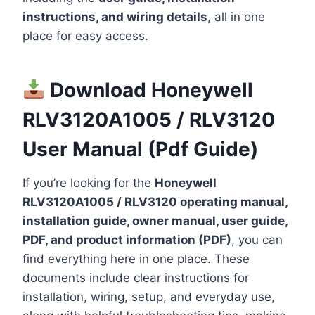
instructions, and wiring details
, all in one
place for easy access.
Download Honeywell
RLV3120A1005 / RLV3120
User Manual (Pdf Guide)
If you’re looking for the
Honeywell
RLV3120A1005 / RLV3120 operating manual,
installation guide, owner manual, user guide,
PDF, and product information (PDF)
, you can
find everything here in one place. These
documents include clear instructions for
installation, wiring, setup, and everyday use,