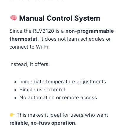
Manual Control System
Since the RLV3120 is a
non-programmable
thermostat
, it does not learn schedules or
connect to Wi-Fi.
Instead, it offers:
Immediate temperature adjustments
Simple user control
No automation or remote access
This makes it ideal for users who want
reliable, no-fuss operation
.