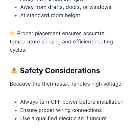
Away from drafts, doors, or windows
At standard room height
Proper placement ensures accurate
temperature sensing and efficient heating
cycles.
Safety Considerations
Because the thermostat handles high voltage:
Always turn OFF power before installation
Ensure proper wiring connections
Use a qualified electrician if unsure