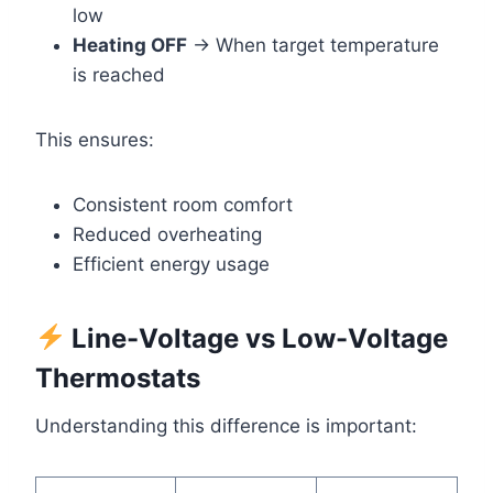
low
Heating OFF
→ When target temperature
is reached
This ensures:
Consistent room comfort
Reduced overheating
Efficient energy usage
Line-Voltage vs Low-Voltage
Thermostats
Understanding this difference is important: