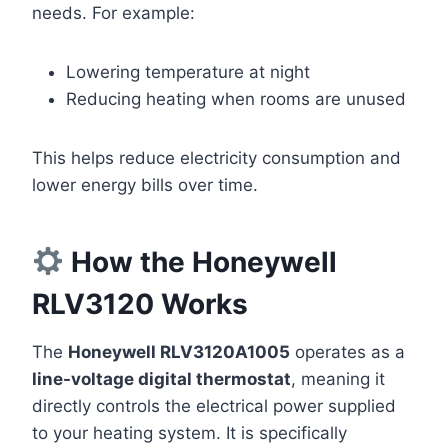
needs. For example:
Lowering temperature at night
Reducing heating when rooms are unused
This helps reduce electricity consumption and
lower energy bills over time.
How the Honeywell
RLV3120 Works
The
Honeywell RLV3120A1005
operates as a
line-voltage digital thermostat
, meaning it
directly controls the electrical power supplied
to your heating system. It is specifically