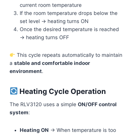
current room temperature
If the room temperature drops below the
set level → heating turns ON
Once the desired temperature is reached
→ heating turns OFF
This cycle repeats automatically to maintain
a
stable and comfortable indoor
environment
.
Heating Cycle Operation
The RLV3120 uses a simple
ON/OFF control
system
:
Heating ON
→ When temperature is too