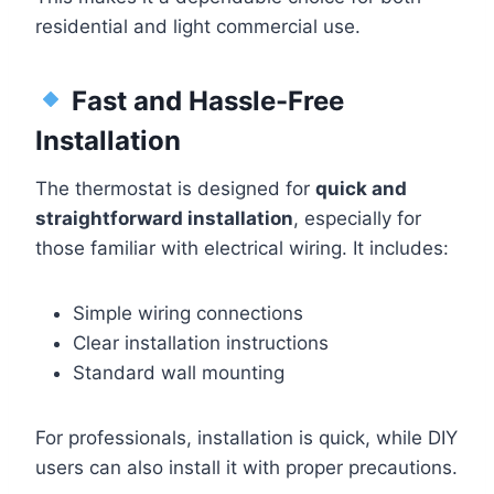
residential and light commercial use.
Fast and Hassle-Free
Installation
The thermostat is designed for
quick and
straightforward installation
, especially for
those familiar with electrical wiring. It includes:
Simple wiring connections
Clear installation instructions
Standard wall mounting
For professionals, installation is quick, while DIY
users can also install it with proper precautions.