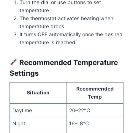
Turn the dial or use buttons to set
temperature
The thermostat activates heating when
temperature drops
It turns OFF automatically once the desired
temperature is reached
Recommended Temperature
Settings
Recommended
Situation
Temp
Daytime
20–22°C
Night
16–18°C