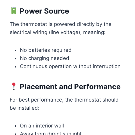
Power Source
The thermostat is powered directly by the
electrical wiring (line voltage), meaning:
No batteries required
No charging needed
Continuous operation without interruption
Placement and Performance
For best performance, the thermostat should
be installed:
On an interior wall
Away from direct sunlight