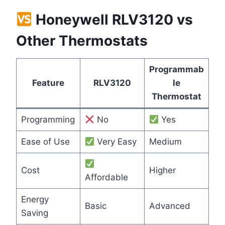
Honeywell RLV3120 vs
Other Thermostats
Programmab
Feature
RLV3120
le
Thermostat
Programming
No
Yes
Ease of Use
Very Easy
Medium
Cost
Higher
Affordable
Energy
Basic
Advanced
Saving