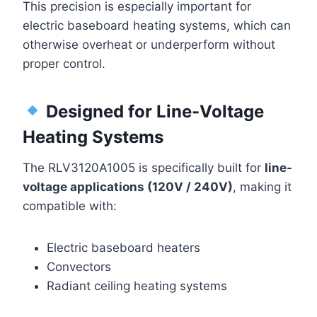
This precision is especially important for
electric baseboard heating systems, which can
otherwise overheat or underperform without
proper control.
Designed for Line-Voltage
Heating Systems
The RLV3120A1005 is specifically built for
line-
voltage applications (120V / 240V)
, making it
compatible with:
Electric baseboard heaters
Convectors
Radiant ceiling heating systems