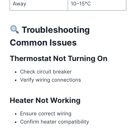
Away
10–15°C
Troubleshooting
Common Issues
Thermostat Not Turning On
Check circuit breaker
Verify wiring connections
Heater Not Working
Ensure correct wiring
Confirm heater compatibility