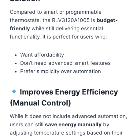
Compared to smart or programmable
thermostats, the RLV3120A1005 is
budget-
friendly
while still delivering essential
functionality. It is perfect for users who:
Want affordability
Don’t need advanced smart features
Prefer simplicity over automation
Improves Energy Efficiency
(Manual Control)
While it does not include advanced automation,
users can still
save energy manually
by
adjusting temperature settings based on their