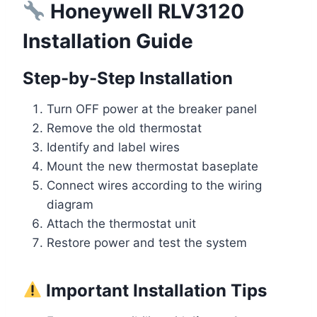
Honeywell RLV3120
Installation Guide
Step-by-Step Installation
Turn OFF power at the breaker panel
Remove the old thermostat
Identify and label wires
Mount the new thermostat baseplate
Connect wires according to the wiring
diagram
Attach the thermostat unit
Restore power and test the system
Important Installation Tips