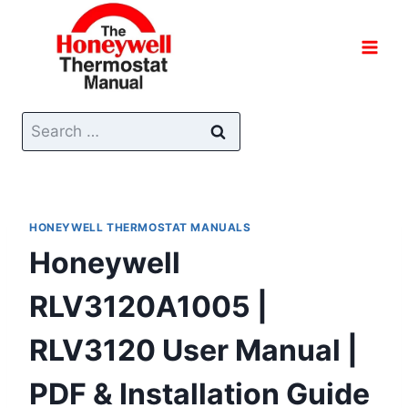
Skip
to
content
Search
for:
HONEYWELL THERMOSTAT MANUALS
Honeywell
RLV3120A1005 |
RLV3120 User Manual |
PDF & Installation Guide