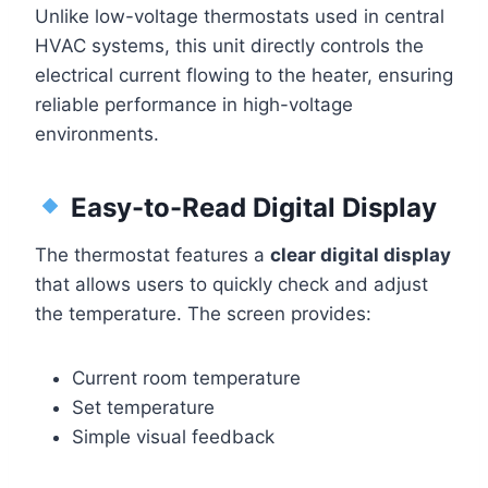
Unlike low-voltage thermostats used in central
HVAC systems, this unit directly controls the
electrical current flowing to the heater, ensuring
reliable performance in high-voltage
environments.
Easy-to-Read Digital Display
The thermostat features a
clear digital display
that allows users to quickly check and adjust
the temperature. The screen provides:
Current room temperature
Set temperature
Simple visual feedback