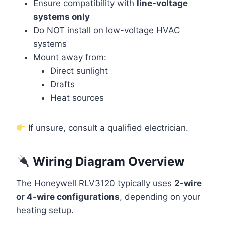
Ensure compatibility with
line-voltage
systems only
Do NOT install on low-voltage HVAC
systems
Mount away from:
Direct sunlight
Drafts
Heat sources
If unsure, consult a qualified electrician.
Wiring Diagram Overview
The Honeywell RLV3120 typically uses
2-wire
or 4-wire configurations
, depending on your
heating setup.