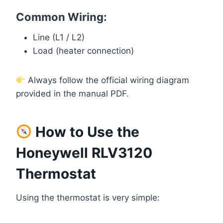
Common Wiring:
Line (L1 / L2)
Load (heater connection)
Always follow the official wiring diagram
provided in the manual PDF.
How to Use the
Honeywell RLV3120
Thermostat
Using the thermostat is very simple: