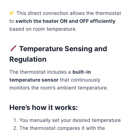
This direct connection allows the thermostat
to
switch the heater ON and OFF efficiently
based on room temperature.
Temperature Sensing and
Regulation
The thermostat includes a
built-in
temperature sensor
that continuously
monitors the room’s ambient temperature.
Here’s how it works:
You manually set your desired temperature
The thermostat compares it with the