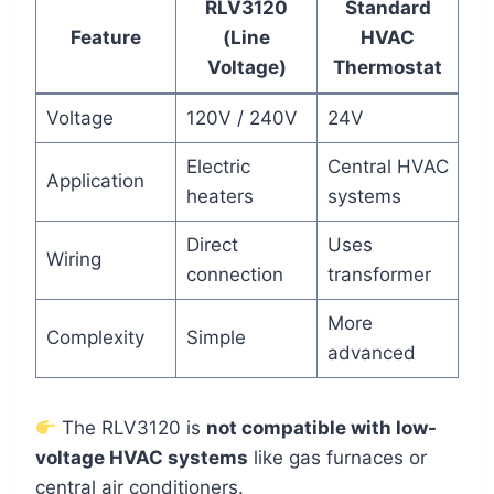
RLV3120
Standard
Feature
(Line
HVAC
Voltage)
Thermostat
Voltage
120V / 240V
24V
Electric
Central HVAC
Application
heaters
systems
Direct
Uses
Wiring
connection
transformer
More
Complexity
Simple
advanced
The RLV3120 is
not compatible with low-
voltage HVAC systems
like gas furnaces or
central air conditioners.