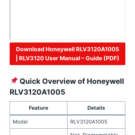
Download Honeywell
RLV3120A1005
| RLV3120 User Manual – Guide (PDF)
Quick Overview of Honeywell
RLV3120A1005
Feature
Details
Model
RLV3120A1005