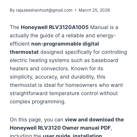
By
rajazeeshanhost@gmail.com
March 25, 2026
The
Honeywell RLV3120A1005
Manual is a
actually the guide of a reliable and energy-
efficient
non-programmable digital
thermostat
designed specifically for controlling
electric heating systems such as baseboard
heaters and convectors. Known for its
simplicity, accuracy, and durability, this
thermostat is ideal for homeowners who want
straightforward temperature control without
complex programming.
On this page, you can
view and download the
Honeywell RLV3120 Owner manual PDF
,
including the
user guide, installation