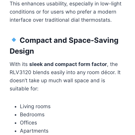
This enhances usability, especially in low-light
conditions or for users who prefer a modern
interface over traditional dial thermostats.
Compact and Space-Saving
Design
With its
sleek and compact form factor
, the
RLV3120 blends easily into any room décor. It
doesn’t take up much wall space and is
suitable for:
Living rooms
Bedrooms
Offices
Apartments