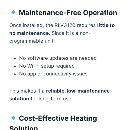
Maintenance-Free Operation
Once installed, the RLV3120 requires
little to
no maintenance
. Since it is a non-
programmable unit:
No software updates are needed
No Wi-Fi setup required
No app or connectivity issues
This makes it a
reliable, low-maintenance
solution
for long-term use.
Cost-Effective Heating
Solution